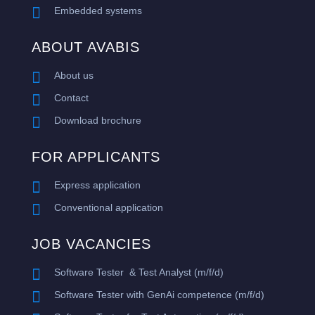

Embedded systems
ABOUT AVABIS

About us

Contact

Download brochure
FOR APPLICANTS

Express application

Conventional application
JOB VACANCIES

Software Tester & Test Analyst (m/f/d)

​Software Tester with GenAi competence (m/f/d)