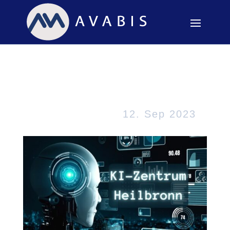
KI – Made in Baden-
Württemberg
12. Sep 2023