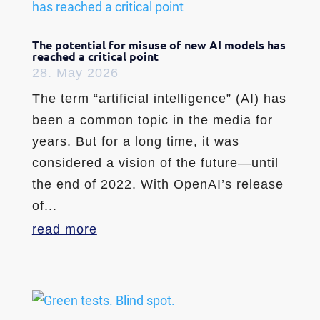
The potential for misuse of new AI models has
reached a critical point
28. May 2026
The term “artificial intelligence” (AI) has
been a common topic in the media for
years. But for a long time, it was
considered a vision of the future—until
the end of 2022. With OpenAI’s release
of...
read more