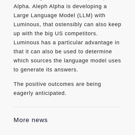
Alpha. Aleph Alpha is developing a
Large Language Model (LLM) with
Luminous, that ostensibly can also keep
up with the big US competitors.
Luminous has a particular advantage in
that it can also be used to determine
which sources the language model uses
to generate its answers.
The positive outcomes are being
eagerly anticipated.
More news