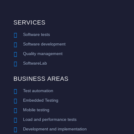
SERVICES

Software tests

Software development

Quality management

SoftwareLab
BUSINESS AREAS

Test automation

Embedded Testing

Mobile testing

Load and performance tests

Development and implementation