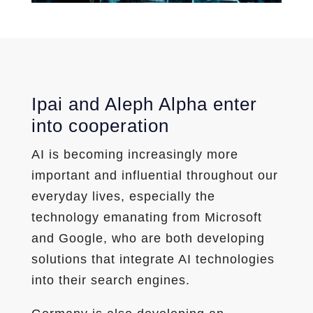
Ipai and Aleph Alpha enter
into cooperation
AI is becoming increasingly more
important and influential throughout our
everyday lives, especially the
technology emanating from Microsoft
and Google, who are both developing
solutions that integrate AI technologies
into their search engines.