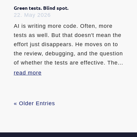
Green tests. Blind spot.
22. May 2026
AI is writing more code. Often, more
tests as well. But that doesn't mean the
effort just disappears. He moves on to
the review, debugging, and the question
of whether the tests are effective. The...
read more
« Older Entries