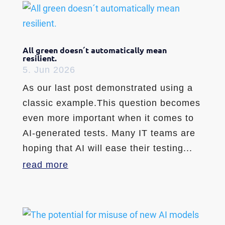
All green doesn´t automatically mean
resilient.
5. Jun 2026
As our last post demonstrated using a
classic example.This question becomes
even more important when it comes to
AI-generated tests. Many IT teams are
hoping that AI will ease their testing...
read more