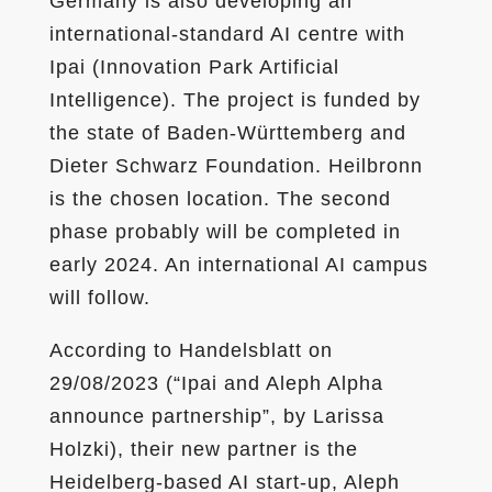
Germany is also developing an
international-standard AI centre with
Ipai (Innovation Park Artificial
Intelligence). The project is funded by
the state of Baden-Württemberg and
Dieter Schwarz Foundation. Heilbronn
is the chosen location. The second
phase probably will be completed in
early 2024. An international AI campus
will follow.
According to Handelsblatt on
29/08/2023 (“Ipai and Aleph Alpha
announce partnership”, by Larissa
Holzki), their new partner is the
Heidelberg-based AI start-up, Aleph