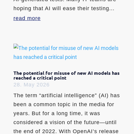
hoping that AI will ease their testing...
read more
The potential for misuse of new AI models has
reached a critical point
28. May 2026
The term “artificial intelligence” (AI) has
been a common topic in the media for
years. But for a long time, it was
considered a vision of the future—until
the end of 2022. With OpenAI’s release