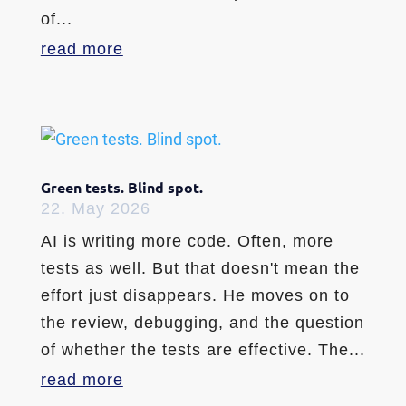
of...
read more
Green tests. Blind spot.
22. May 2026
AI is writing more code. Often, more
tests as well. But that doesn't mean the
effort just disappears. He moves on to
the review, debugging, and the question
of whether the tests are effective. The...
read more