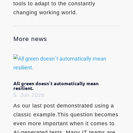
tools to adapt to the constantly
changing working world.
More news
All green doesn´t automatically mean
resilient.
5. Jun 2026
As our last post demonstrated using a
classic example.This question becomes
even more important when it comes to
AI-generated tests. Many IT teams are