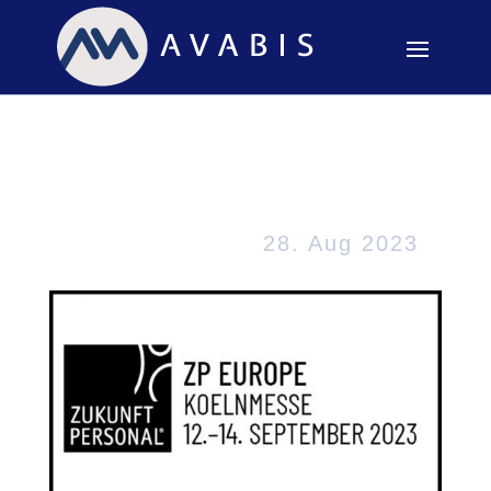
Zukunft Personal
Europe in Köln
28. Aug 2023