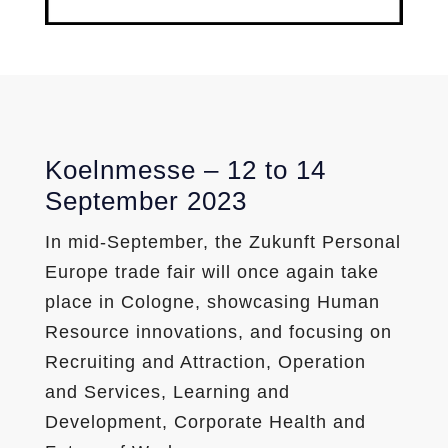
Koelnmesse – 12 to 14
September 2023
In mid-September, the Zukunft Personal
Europe trade fair will once again take
place in Cologne, showcasing Human
Resource innovations, and focusing on
Recruiting and Attraction, Operation
and Services, Learning and
Development, Corporate Health and