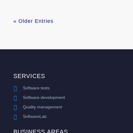
« Older Entries
SERVICES

Software tests

Software development

Quality management

SoftwareLab
BUSINESS AREAS