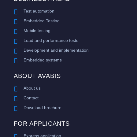

Test automation

Embedded Testing

Mobile testing

Load and performance tests

Development and implementation

Embedded systems
ABOUT AVABIS

About us

Contact

Download brochure
FOR APPLICANTS

Express application