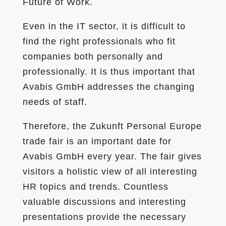
Future of Work.
Even in the IT sector, it is difficult to
find the right professionals who fit
companies both personally and
professionally. It is thus important that
Avabis GmbH addresses the changing
needs of staff.
Therefore, the Zukunft Personal Europe
trade fair is an important date for
Avabis GmbH every year. The fair gives
visitors a holistic view of all interesting
HR topics and trends. Countless
valuable discussions and interesting
presentations provide the necessary