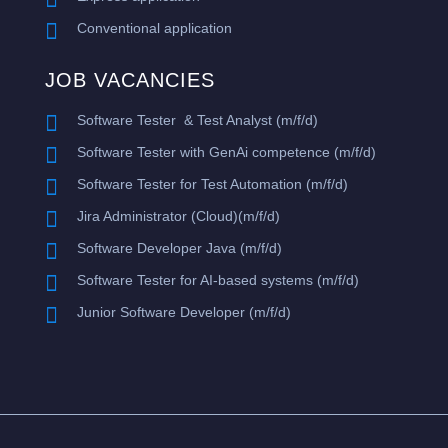

Conventional application
JOB VACANCIES

Software Tester & Test Analyst (m/f/d)

​Software Tester with GenAi competence (m/f/d)

Software Tester for Test Automation (m/f/d)

Jira Administrator (Cloud)(m/f/d)

Software Developer Java (m/f/d)

Software Tester for AI-based systems (m/f/d)

Junior Software Developer (m/f/d)