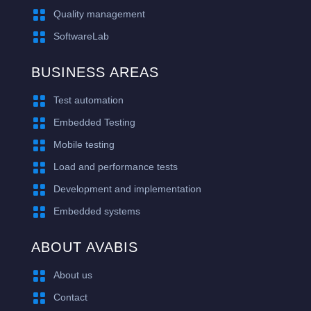

Quality management

SoftwareLab
BUSINESS AREAS

Test automation

Embedded Testing

Mobile testing

Load and performance tests

Development and implementation

Embedded systems
ABOUT AVABIS

About us

Contact