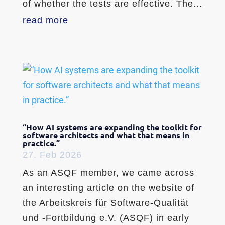
of whether the tests are effective. The...
read more
“How AI systems are expanding the toolkit for
software architects and what that means in
practice.”
27. Feb 2026
As an ASQF member, we came across
an interesting article on the website of
the Arbeitskreis für Software-Qualität
und -Fortbildung e.V. (ASQF) in early