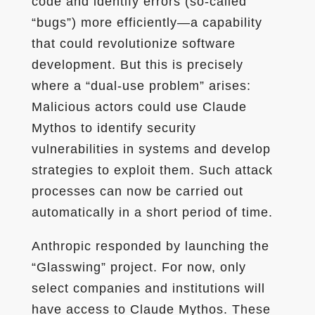
code and identify errors (so-called
“bugs”) more efficiently—a capability
that could revolutionize software
development. But this is precisely
where a “dual-use problem” arises:
Malicious actors could use Claude
Mythos to identify security
vulnerabilities in systems and develop
strategies to exploit them. Such attack
processes can now be carried out
automatically in a short period of time.
Anthropic responded by launching the
“Glasswing” project. For now, only
select companies and institutions will
have access to Claude Mythos. These