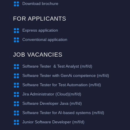

Download brochure
FOR APPLICANTS

Express application

Conventional application
JOB VACANCIES

Software Tester & Test Analyst (m/f/d)

​Software Tester with GenAi competence (m/f/d)

Software Tester for Test Automation (m/f/d)

Jira Administrator (Cloud)(m/f/d)

Software Developer Java (m/f/d)

Software Tester for AI-based systems (m/f/d)

Junior Software Developer (m/f/d)