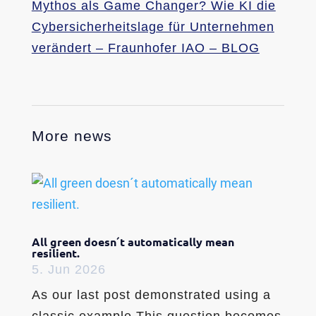
Mythos als Game Changer? Wie KI die
Cybersicherheitslage für Unternehmen
verändert – Fraunhofer IAO – BLOG
More news
All green doesn´t automatically mean
resilient.
5. Jun 2026
As our last post demonstrated using a
classic example.This question becomes