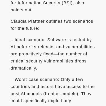
for Information Security (BSI), also
points out.
Claudia Plattner outlines two scenarios
for the future:
– Ideal scenario: Software is tested by
AI before its release, and vulnerabilities
are proactively fixed—the number of
critical security vulnerabilities drops
dramatically.
– Worst-case scenario: Only a few
countries and actors have access to the
best AI models (frontier models). They
could specifically exploit any