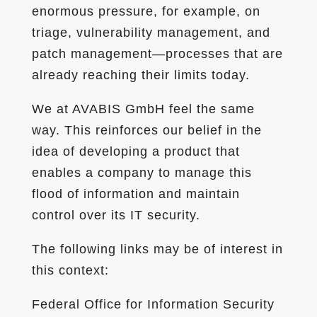
enormous pressure, for example, on
triage, vulnerability management, and
patch management—processes that are
already reaching their limits today.
We at AVABIS GmbH feel the same
way. This reinforces our belief in the
idea of developing a product that
enables a company to manage this
flood of information and maintain
control over its IT security.
The following links may be of interest in
this context:
Federal Office for Information Security