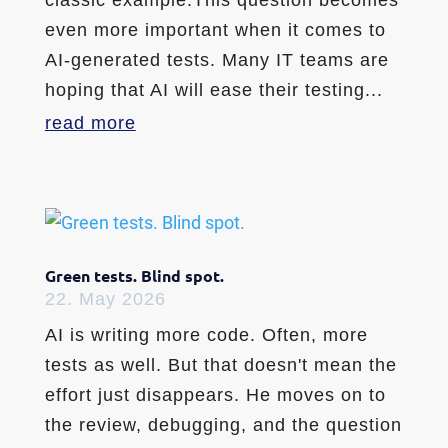
even more important when it comes to
AI-generated tests. Many IT teams are
hoping that AI will ease their testing...
read more
Green tests. Blind spot.
22. May 2026
AI is writing more code. Often, more
tests as well. But that doesn't mean the
effort just disappears. He moves on to
the review, debugging, and the question