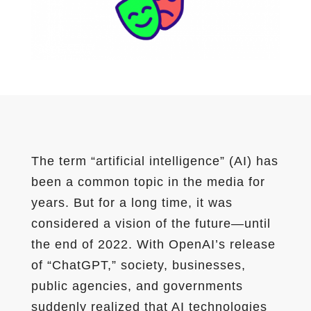
The term “artificial intelligence” (AI) has
been a common topic in the media for
years. But for a long time, it was
considered a vision of the future—until
the end of 2022. With OpenAI’s release
of “ChatGPT,” society, businesses,
public agencies, and governments
suddenly realized that AI technologies