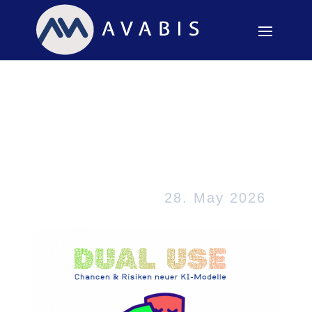
The potential for
misuse of new AI
models has reached a
critical point
28. May 2026