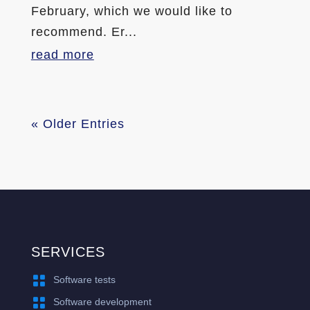
February, which we would like to
recommend. Er...
read more
« Older Entries
SERVICES

Software tests

Software development