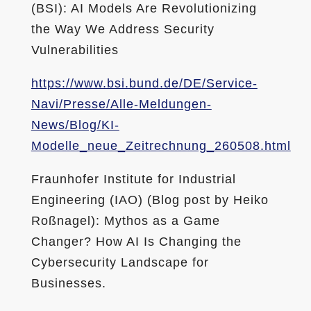
(BSI): AI Models Are Revolutionizing
the Way We Address Security
Vulnerabilities
https://www.bsi.bund.de/DE/Service-
Navi/Presse/Alle-Meldungen-
News/Blog/KI-
Modelle_neue_Zeitrechnung_260508.html
Fraunhofer Institute for Industrial
Engineering (IAO) (Blog post by Heiko
Roßnagel): Mythos as a Game
Changer? How AI Is Changing the
Cybersecurity Landscape for
Businesses.