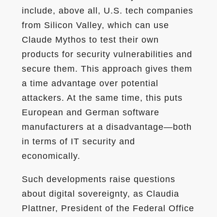
include, above all, U.S. tech companies
from Silicon Valley, which can use
Claude Mythos to test their own
products for security vulnerabilities and
secure them. This approach gives them
a time advantage over potential
attackers. At the same time, this puts
European and German software
manufacturers at a disadvantage—both
in terms of IT security and
economically.
Such developments raise questions
about digital sovereignty, as Claudia
Plattner, President of the Federal Office