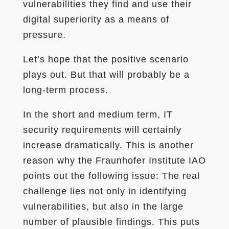
vulnerabilities they find and use their
digital superiority as a means of
pressure.
Let’s hope that the positive scenario
plays out. But that will probably be a
long-term process.
In the short and medium term, IT
security requirements will certainly
increase dramatically. This is another
reason why the Fraunhofer Institute IAO
points out the following issue: The real
challenge lies not only in identifying
vulnerabilities, but also in the large
number of plausible findings. This puts