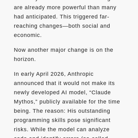
are already more powerful than many
had anticipated. This triggered far-
reaching changes—both social and
economic.
Now another major change is on the
horizon.
In early April 2026, Anthropic
announced that it would not make its
newly developed AI model, “Claude
Mythos,” publicly available for the time
being. The reason: His outstanding
programming skills pose significant
risks. While the model can analyze